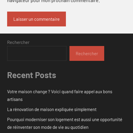
navigateur pour mon prochain commentaire.
Rechercher
Rechercher
Recent Posts
Votre maison change ? Voici quand faire appel aux bons
artisans
La rénovation de maison expliquée simplement
Pourquoi moderniser son logement est aussi une opportunité
de réinventer son mode de vie au quotidien