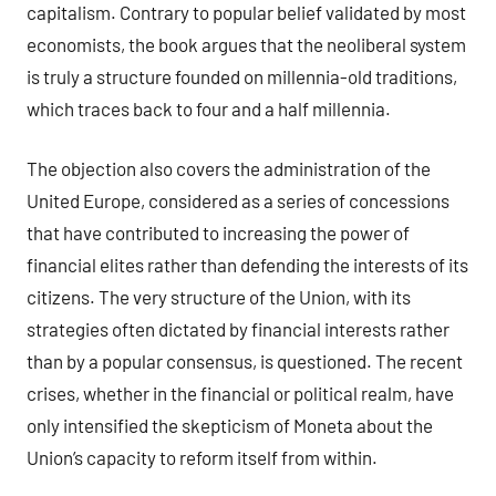
capitalism. Contrary to popular belief validated by most
economists, the book argues that the neoliberal system
is truly a structure founded on millennia-old traditions,
which traces back to four and a half millennia.
The objection also covers the administration of the
United Europe, considered as a series of concessions
that have contributed to increasing the power of
financial elites rather than defending the interests of its
citizens. The very structure of the Union, with its
strategies often dictated by financial interests rather
than by a popular consensus, is questioned. The recent
crises, whether in the financial or political realm, have
only intensified the skepticism of Moneta about the
Union’s capacity to reform itself from within.