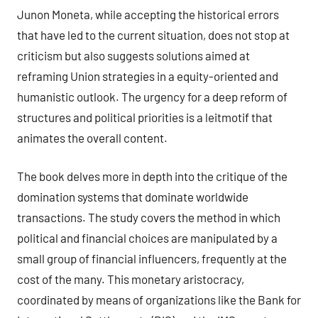
Junon Moneta, while accepting the historical errors
that have led to the current situation, does not stop at
criticism but also suggests solutions aimed at
reframing Union strategies in a equity-oriented and
humanistic outlook. The urgency for a deep reform of
structures and political priorities is a leitmotif that
animates the overall content.
The book delves more in depth into the critique of the
domination systems that dominate worldwide
transactions. The study covers the method in which
political and financial choices are manipulated by a
small group of financial influencers, frequently at the
cost of the many. This monetary aristocracy,
coordinated by means of organizations like the Bank for