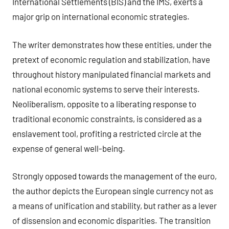
International Settlements (BIS) and the IMS, exerts a
major grip on international economic strategies.
The writer demonstrates how these entities, under the
pretext of economic regulation and stabilization, have
throughout history manipulated financial markets and
national economic systems to serve their interests.
Neoliberalism, opposite to a liberating response to
traditional economic constraints, is considered as a
enslavement tool, profiting a restricted circle at the
expense of general well-being.
Strongly opposed towards the management of the euro,
the author depicts the European single currency not as
a means of unification and stability, but rather as a lever
of dissension and economic disparities. The transition