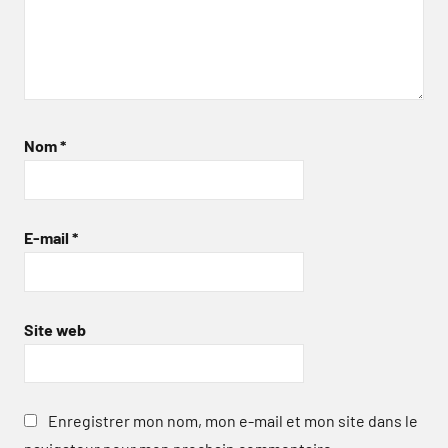
Nom
*
E-mail
*
Site web
Enregistrer mon nom, mon e-mail et mon site dans le