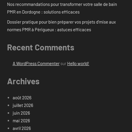
Nos recommandations pour transformer votre salle de bain
PMR en Dordogne : solutions efficaces
Dossier pratique pour bien préparer vos projets d’mise aux
normes PMR à Périgueux : astuces efficaces
Recent Comments
A WordPress Commenter
sur
Hello world!
Archives
août 2026
juillet 2026
juin 2026
mai 2026
avril 2026