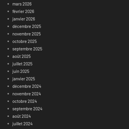
mars 2026
février 2026
janvier 2026
décembre 2025
novembre 2025
octobre 2025
septembre 2025
août 2025
juillet 2025
juin 2025
janvier 2025
décembre 2024
novembre 2024
octobre 2024
septembre 2024
août 2024
juillet 2024