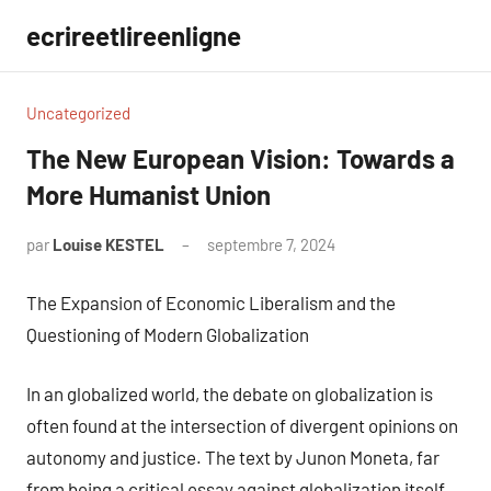
Aller
ecrireetlireenligne
au
contenu
Uncategorized
The New European Vision: Towards a
More Humanist Union
par
Louise KESTEL
septembre 7, 2024
Aucun
commentaire
The Expansion of Economic Liberalism and the
Questioning of Modern Globalization
In an globalized world, the debate on globalization is
often found at the intersection of divergent opinions on
autonomy and justice. The text by Junon Moneta, far
from being a critical essay against globalization itself,