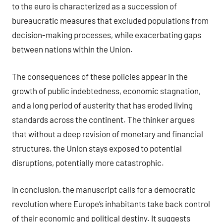
to the euro is characterized as a succession of
bureaucratic measures that excluded populations from
decision-making processes, while exacerbating gaps
between nations within the Union.
The consequences of these policies appear in the
growth of public indebtedness, economic stagnation,
and a long period of austerity that has eroded living
standards across the continent. The thinker argues
that without a deep revision of monetary and financial
structures, the Union stays exposed to potential
disruptions, potentially more catastrophic.
In conclusion, the manuscript calls for a democratic
revolution where Europe’s inhabitants take back control
of their economic and political destiny. It suggests