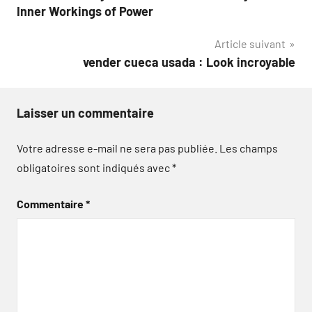
de
Inner Workings of Power
l’article
Article suivant
vender cueca usada : Look incroyable
Laisser un commentaire
Votre adresse e-mail ne sera pas publiée.
Les champs
obligatoires sont indiqués avec
*
Commentaire
*