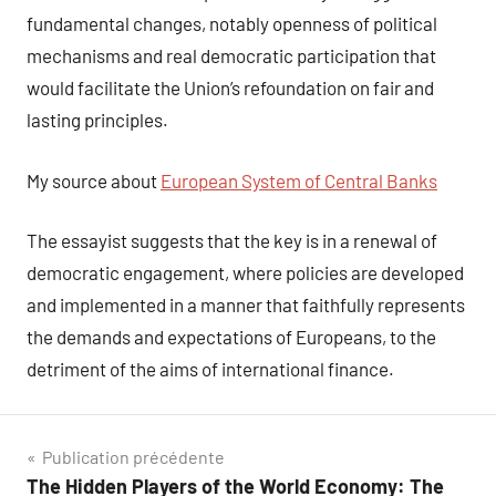
fundamental changes, notably openness of political
mechanisms and real democratic participation that
would facilitate the Union’s refoundation on fair and
lasting principles.
My source about
European System of Central Banks
The essayist suggests that the key is in a renewal of
democratic engagement, where policies are developed
and implemented in a manner that faithfully represents
the demands and expectations of Europeans, to the
detriment of the aims of international finance.
Navigation
Publication précédente
The Hidden Players of the World Economy: The