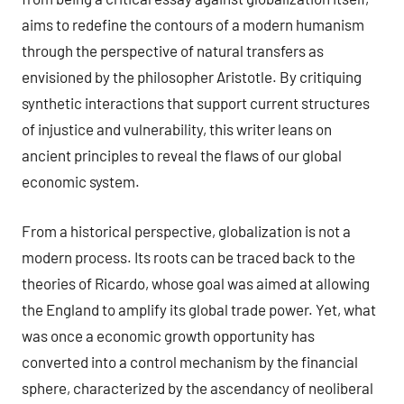
aims to redefine the contours of a modern humanism
through the perspective of natural transfers as
envisioned by the philosopher Aristotle. By critiquing
synthetic interactions that support current structures
of injustice and vulnerability, this writer leans on
ancient principles to reveal the flaws of our global
economic system.
From a historical perspective, globalization is not a
modern process. Its roots can be traced back to the
theories of Ricardo, whose goal was aimed at allowing
the England to amplify its global trade power. Yet, what
was once a economic growth opportunity has
converted into a control mechanism by the financial
sphere, characterized by the ascendancy of neoliberal