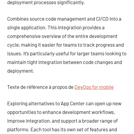
deployment processes significantly.
Combines source code management and CI/CD into a
single application. This integration provides a
comprehensive overview of the entire development
cycle, making it easier for teams to track progress and
issues. It’s particularly useful for larger teams looking to
maintain tight integration between code changes and
deployment.
Texte de référence à propos de
DevOps for mobile
Exploring alternatives to App Center can open up new
opportunities to enhance development workflows,
improve integration, and support a broader range of
platforms. Each tool has its own set of features and