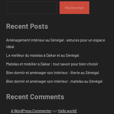
Rechercher
Recent Posts
Aménagement intérieur au Sénégal : astuces pour un espace
idéal
Le meilleur du matelas à Dakar et au Sénégal
Matelas et mobilier à Dakar : tout savoir pour bien choisir
Bien dormir et aménager son intérieur : literie au Sénégal
Bien dormir et aménager son intérieur : matelas au Sénégal
Recent Comments
A WordPress Commenter
sur
Hello world!