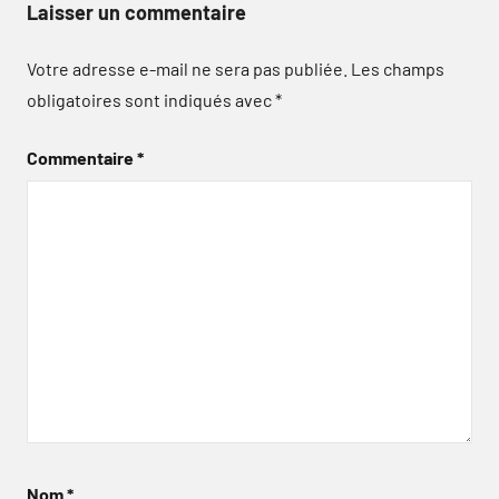
Laisser un commentaire
Votre adresse e-mail ne sera pas publiée.
Les champs
obligatoires sont indiqués avec
*
Commentaire
*
Nom
*