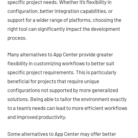
specific project needs. Whether it’s flexibility in
configuration, better integration capabilities, or
support for a wider range of platforms, choosing the
right tool can significantly impact the development
process.
Many alternatives to App Center provide greater
flexibility in customizing workflows to better suit
specific project requirements. This is particularly
beneficial for projects that require unique
configurations not supported by more generalized
solutions. Being able to tailor the environment exactly
to a team’s needs can lead to more efficient workflows
and improved productivity.
Some alternatives to App Center may offer better