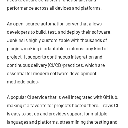
performance across all devices and platforms.
An open-source automation server that allows
developers to build, test, and deploy their software.
Jenkins is highly customizable with thousands of
plugins, making it adaptable to almost any kind of
project. It supports continuous integration and
continuous delivery (CI/CD) practices, which are
essential for modern software development
methodologies.
A popular CI service that is well integrated with GitHub,
making it a favorite for projects hosted there. Travis CI
is easy to set up and provides support for multiple
languages and platforms, streamlining the testing and