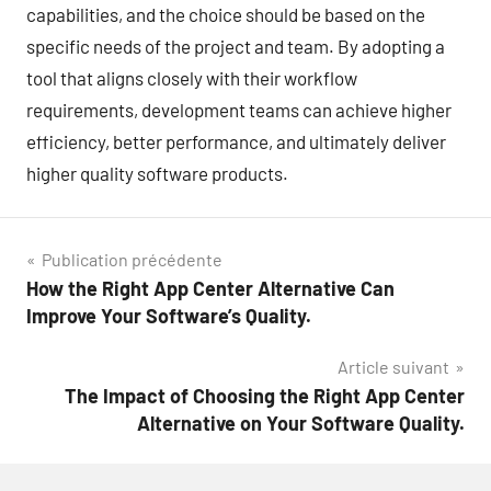
capabilities, and the choice should be based on the
specific needs of the project and team. By adopting a
tool that aligns closely with their workflow
requirements, development teams can achieve higher
efficiency, better performance, and ultimately deliver
higher quality software products.
Navigation
Publication précédente
How the Right App Center Alternative Can
de
Improve Your Software’s Quality.
l’article
Article suivant
The Impact of Choosing the Right App Center
Alternative on Your Software Quality.