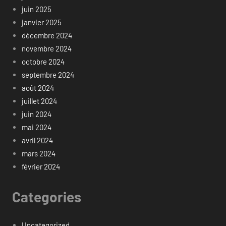
juin 2025
janvier 2025
décembre 2024
novembre 2024
octobre 2024
septembre 2024
août 2024
juillet 2024
juin 2024
mai 2024
avril 2024
mars 2024
février 2024
Categories
Uncategorized