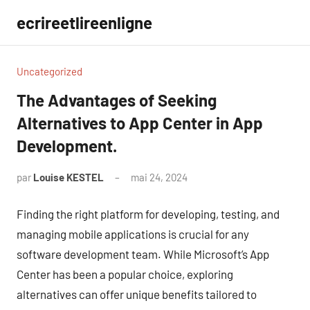
Aller
ecrireetlireenligne
au
contenu
Uncategorized
The Advantages of Seeking
Alternatives to App Center in App
Development.
par
Louise KESTEL
mai 24, 2024
Aucun
commentaire
Finding the right platform for developing, testing, and
managing mobile applications is crucial for any
software development team. While Microsoft’s App
Center has been a popular choice, exploring
alternatives can offer unique benefits tailored to