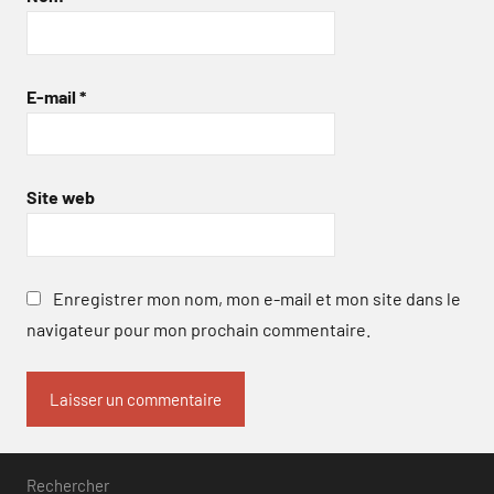
E-mail
*
Site web
Enregistrer mon nom, mon e-mail et mon site dans le
navigateur pour mon prochain commentaire.
Rechercher