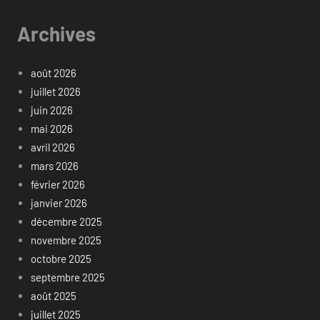
Archives
août 2026
juillet 2026
juin 2026
mai 2026
avril 2026
mars 2026
février 2026
janvier 2026
décembre 2025
novembre 2025
octobre 2025
septembre 2025
août 2025
juillet 2025