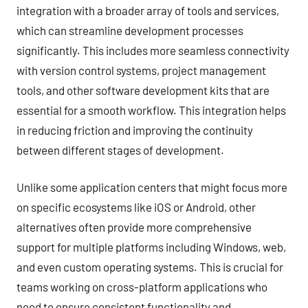
integration with a broader array of tools and services,
which can streamline development processes
significantly. This includes more seamless connectivity
with version control systems, project management
tools, and other software development kits that are
essential for a smooth workflow. This integration helps
in reducing friction and improving the continuity
between different stages of development.
Unlike some application centers that might focus more
on specific ecosystems like iOS or Android, other
alternatives often provide more comprehensive
support for multiple platforms including Windows, web,
and even custom operating systems. This is crucial for
teams working on cross-platform applications who
need to ensure consistent functionality and