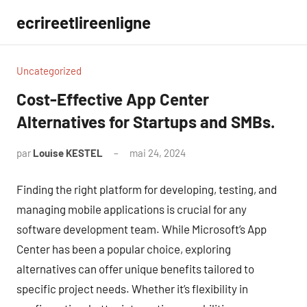
Aller
ecrireetlireenligne
au
contenu
Uncategorized
Cost-Effective App Center
Alternatives for Startups and SMBs.
par
Louise KESTEL
mai 24, 2024
Aucun
commentaire
Finding the right platform for developing, testing, and
managing mobile applications is crucial for any
software development team. While Microsoft’s App
Center has been a popular choice, exploring
alternatives can offer unique benefits tailored to
specific project needs. Whether it’s flexibility in