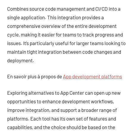
Combines source code management and CI/CD into a
single application. This integration provides a
comprehensive overview of the entire development
cycle, making it easier for teams to track progress and
issues. It’s particularly useful for larger teams looking to
maintain tight integration between code changes and
deployment.
En savoir plus à propos de
App development platforms
Exploring alternatives to App Center can open up new
opportunities to enhance development workflows,
improve integration, and support a broader range of
platforms. Each tool has its own set of features and
capabilities, and the choice should be based on the