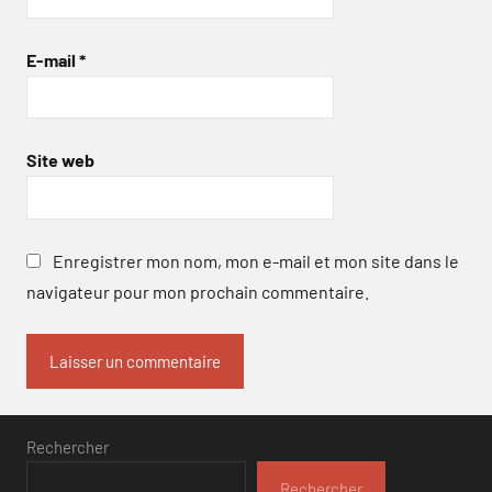
E-mail
*
Site web
Enregistrer mon nom, mon e-mail et mon site dans le
navigateur pour mon prochain commentaire.
Rechercher
Rechercher