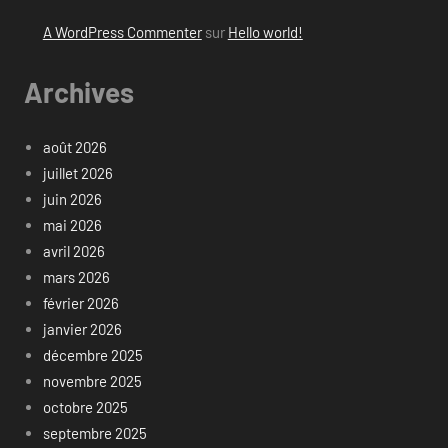
A WordPress Commenter
sur
Hello world!
Archives
août 2026
juillet 2026
juin 2026
mai 2026
avril 2026
mars 2026
février 2026
janvier 2026
décembre 2025
novembre 2025
octobre 2025
septembre 2025