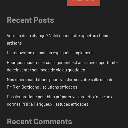
Recent Posts
Votre maison change ? Voici quand faire appel aux bons
artisans
La rénovation de maison expliquée simplement
Pourquoi moderniser son logement est aussi une opportunité
de réinventer son mode de vie au quotidien
Nos recommandations pour transformer votre salle de bain
PMR en Dordogne : solutions efficaces
Dossier pratique pour bien préparer vos projets d’mise aux
normes PMR à Périgueux : astuces efficaces
Recent Comments