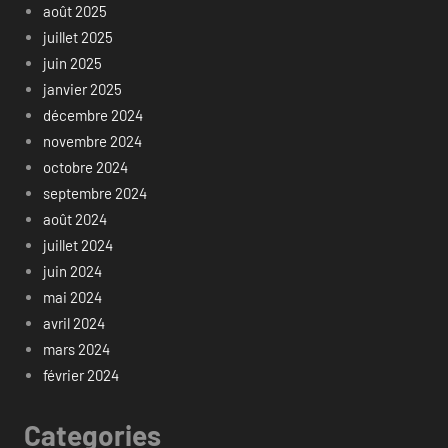
août 2025
juillet 2025
juin 2025
janvier 2025
décembre 2024
novembre 2024
octobre 2024
septembre 2024
août 2024
juillet 2024
juin 2024
mai 2024
avril 2024
mars 2024
février 2024
Categories