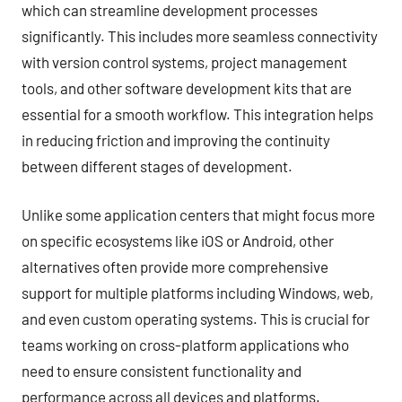
which can streamline development processes
significantly. This includes more seamless connectivity
with version control systems, project management
tools, and other software development kits that are
essential for a smooth workflow. This integration helps
in reducing friction and improving the continuity
between different stages of development.
Unlike some application centers that might focus more
on specific ecosystems like iOS or Android, other
alternatives often provide more comprehensive
support for multiple platforms including Windows, web,
and even custom operating systems. This is crucial for
teams working on cross-platform applications who
need to ensure consistent functionality and
performance across all devices and platforms.