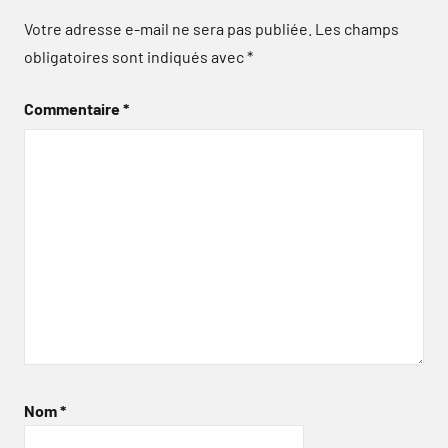
Votre adresse e-mail ne sera pas publiée.
Les champs
obligatoires sont indiqués avec
*
Commentaire
*
Nom
*