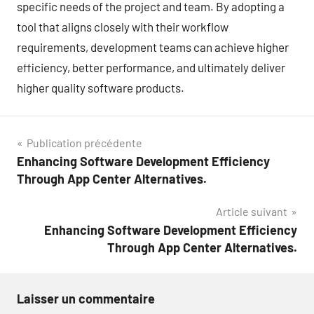
specific needs of the project and team. By adopting a
tool that aligns closely with their workflow
requirements, development teams can achieve higher
efficiency, better performance, and ultimately deliver
higher quality software products.
Navigation
Publication précédente
Enhancing Software Development Efficiency
de
Through App Center Alternatives.
l’article
Article suivant
Enhancing Software Development Efficiency
Through App Center Alternatives.
Laisser un commentaire