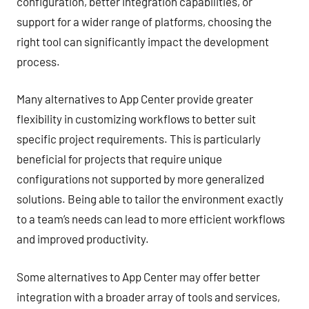
configuration, better integration capabilities, or
support for a wider range of platforms, choosing the
right tool can significantly impact the development
process.
Many alternatives to App Center provide greater
flexibility in customizing workflows to better suit
specific project requirements. This is particularly
beneficial for projects that require unique
configurations not supported by more generalized
solutions. Being able to tailor the environment exactly
to a team’s needs can lead to more efficient workflows
and improved productivity.
Some alternatives to App Center may offer better
integration with a broader array of tools and services,