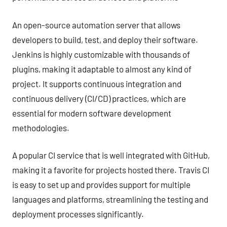
An open-source automation server that allows
developers to build, test, and deploy their software.
Jenkins is highly customizable with thousands of
plugins, making it adaptable to almost any kind of
project. It supports continuous integration and
continuous delivery (CI/CD) practices, which are
essential for modern software development
methodologies.
A popular CI service that is well integrated with GitHub,
making it a favorite for projects hosted there. Travis CI
is easy to set up and provides support for multiple
languages and platforms, streamlining the testing and
deployment processes significantly.